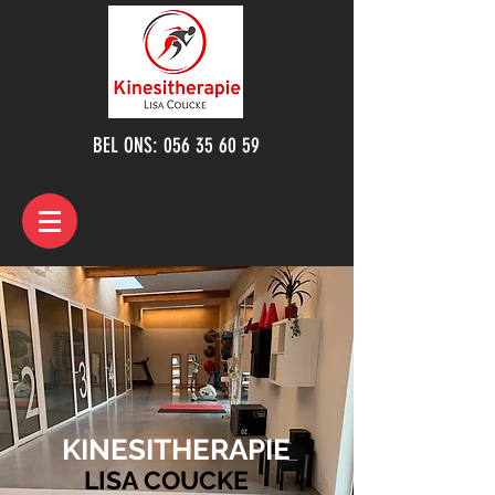
BEL ONS:
056 35 60 59
KINESITHERAPIE
LISA COUCKE